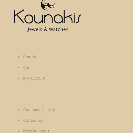
Brands
Cart
My Account
Company History
Contact us
Dora Kounakis