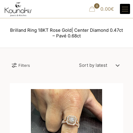
0
0.00€
Brilland Ring 18KT Rose Gold| Center Diamond 0.47ct
– Pavé 0.68ct
Filters