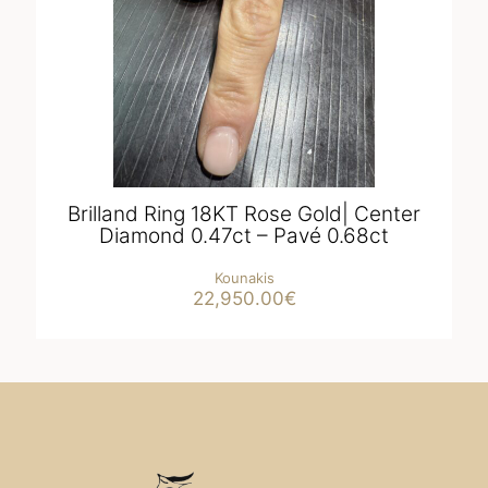
Brilland Ring 18KT Rose Gold| Center
Diamond 0.47ct – Pavé 0.68ct
Kounakis
22,950.00
€