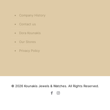
Company History
Contact us
Dora Kounakis
Our Stores
Privacy Policy
©
2026 Kounakis Jewels & Watches. All Rights Reserved.