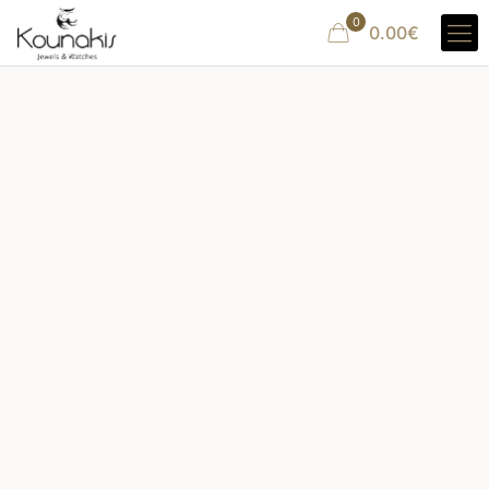
0
0.00€