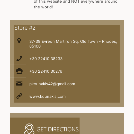
of this website and NOT everywhere around
the world!
Store #2
37-39 Evreon Martiron Sq. Old Town - Rhodes,
85100
+30 22410 38233
+30 22410 30276
pkounakis42@gmail.com
www.kounakis.com