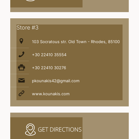
Store #3
103 Socratous str. Old Town - Rhodes, 85100
+30 22410 35554
+30 22410 30276
pkounakis42@gmail.com
www.kounakis.com