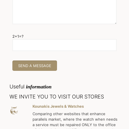
2+1=?
Useful
information
WE INVITE YOU TO VISIT OUR STORES
Kounakis Jewels & Watches
Comparing other websites that enhance
parallels market, where the watch when needs
a service must be repaired ONLY to the office