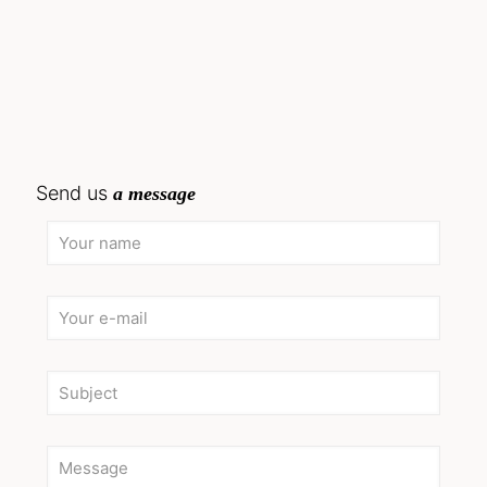
Send us
a message