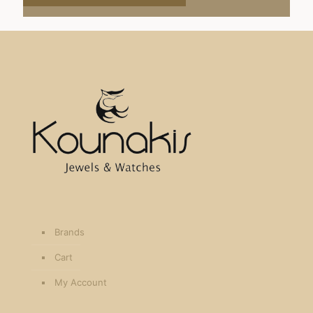
Brands
Cart
My Account