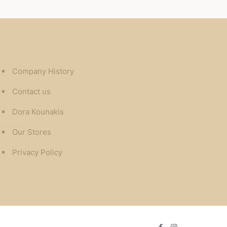
Company History
Contact us
Dora Kounakis
Our Stores
Privacy Policy