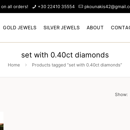
on all orders!
+30 22410 35554
pkounakis42@gmail.
GOLD JEWELS
SILVER JEWELS
ABOUT
CONTA
set with 0.40ct diamonds
Home
Products tagged “set with 0.40ct diamonds”
Show: