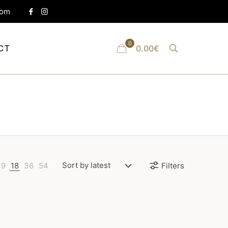
com
0
CT
0.00€
9
18
36
54
Filters