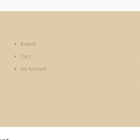
Brands
Cart
My Account