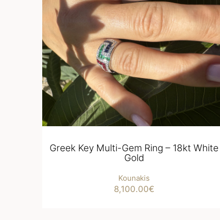
Greek Key Multi-Gem Ring – 18kt White
Gold
Kounakis
8,100.00
€