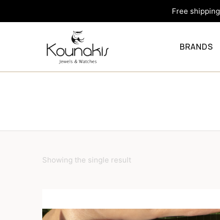
Free shipping 
BRANDS
Showing the single result