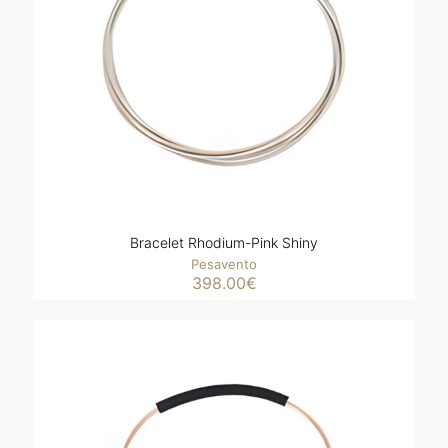
Bracelet Rhodium-Pink Shiny
Pesavento
398.00
€