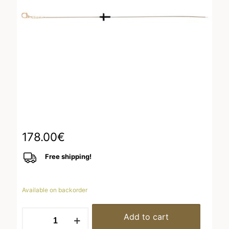
178.00
€
Free shipping!
Available on backorder
Bracelet
Add to cart
Pink