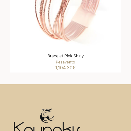
Bracelet Pink Shiny
Pesavento
1,104.30
€