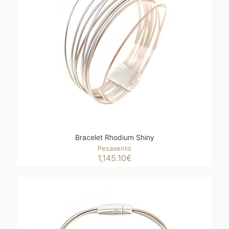
Bracelet Rhodium Shiny
Pesavento
1,145.10
€