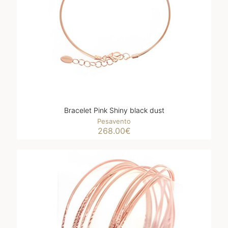
Bracelet Pink Shiny black dust
Pesavento
268.00
€