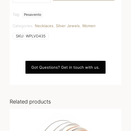
black
dust
quantity
Tag:
Pesavento
Categories:
Necklaces
,
Silver Jewels
,
Women
SKU:
WPLVD435
Got Questions? Get in touch with us.
Related products