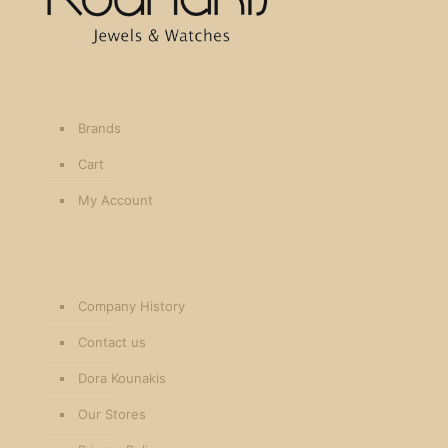
Brands
Cart
My Account
Company History
Contact us
Dora Kounakis
Our Stores