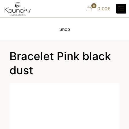
0
0.00€
Shop
Bracelet Pink black
dust