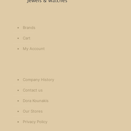
Brands
Cart
My Account
Company History
Contact us
Dora Kounakis
Our Stores
Privacy Policy