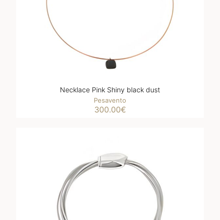
Necklace Pink Shiny black dust
Pesavento
300.00
€