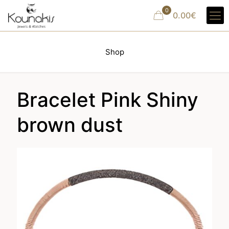
0
0.00€
Shop
Bracelet Pink Shiny
brown dust