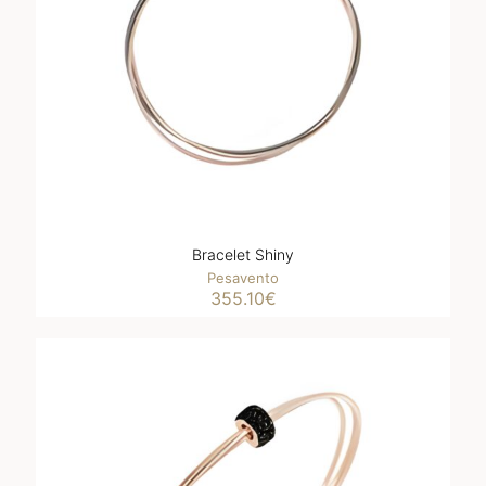
Bracelet Shiny
Pesavento
355.10
€