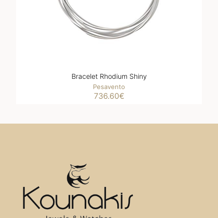
Bracelet Rhodium Shiny
Pesavento
736.60
€