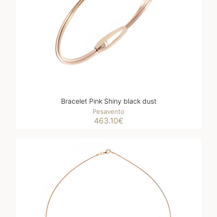
Bracelet Pink Shiny black dust
Pesavento
463.10
€