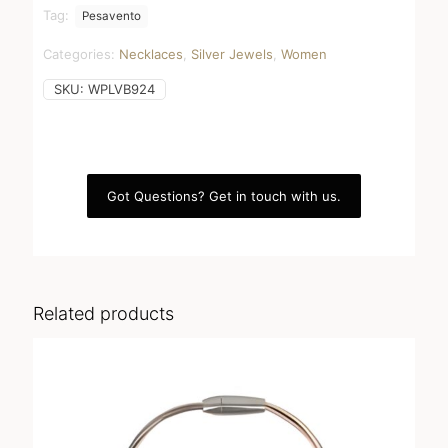
dust
Tag:
Pesavento
quantity
Categories:
Necklaces
,
Silver Jewels
,
Women
SKU:
WPLVB924
Got Questions? Get in touch with us.
Related products