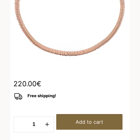
220.00
€
Free shipping!
Bracelet
Add to cart
Pink
Shiny
brown