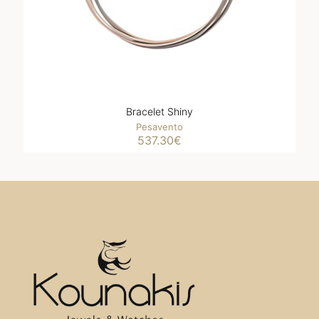
Bracelet Shiny
Pesavento
537.30
€