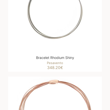
Bracelet Rhodium Shiny
Pesavento
348.20
€