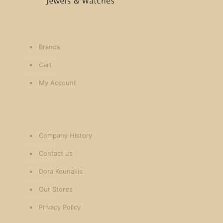
Brands
Cart
My Account
Company History
Contact us
Dora Kounakis
Our Stores
Privacy Policy