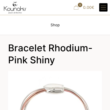
0
0.00€
Shop
Bracelet Rhodium-
Pink Shiny