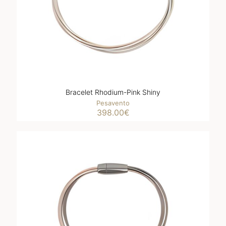
Bracelet Rhodium-Pink Shiny
Pesavento
398.00
€