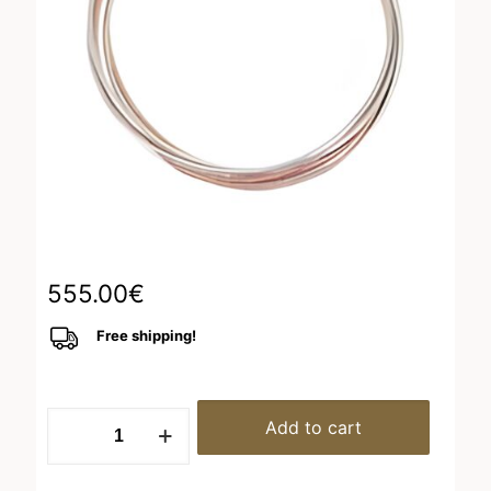
555.00
€
Free shipping!
Bracelet
Add to cart
Rhodium-
Pink
Shiny