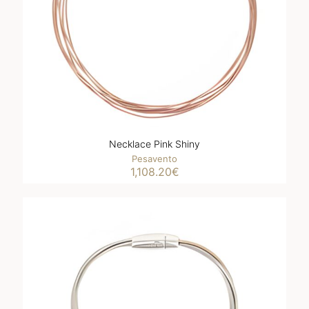
Necklace Pink Shiny
Pesavento
1,108.20
€