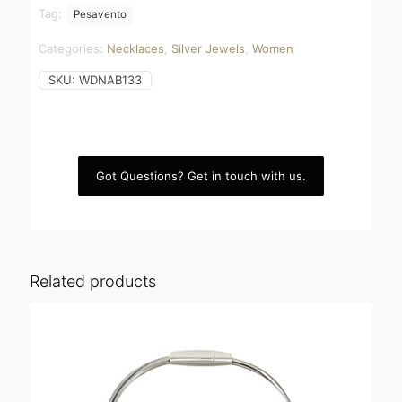
quantity
Tag:
Pesavento
Categories:
Necklaces
,
Silver Jewels
,
Women
SKU:
WDNAB133
Got Questions? Get in touch with us.
Related products