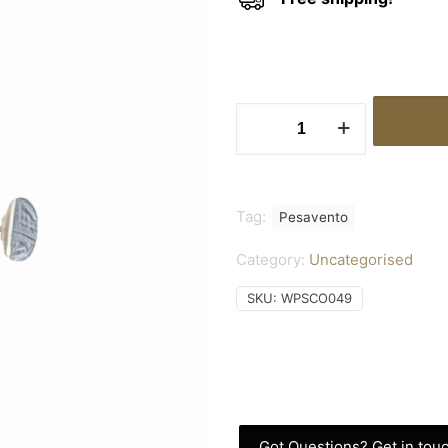
Earrings
Rhodium
Shiny
quantity
Tag:
Pesavento
Category:
Uncategorised
SKU:
WPSCO049
Got Questions? Get in touc