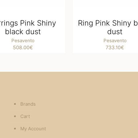
rrings Pink Shiny
Ring Pink Shiny b
black dust
dust
Pesavento
Pesavento
508.00
€
733.10
€
Brands
Cart
My Account