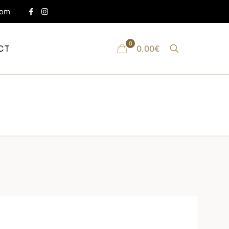
com
0
CT
0.00€