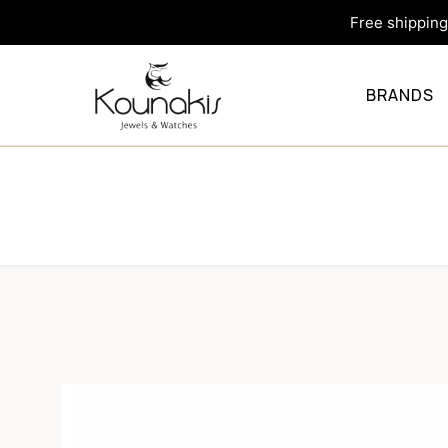
Free shipping 
BRANDS