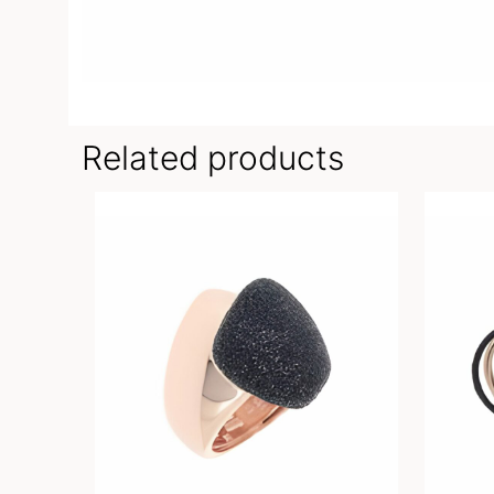
Related products