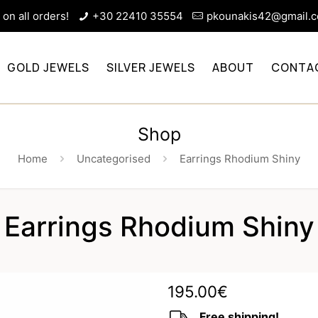
on all orders!
+30 22410 35554
pkounakis42@gmail.
GOLD JEWELS
SILVER JEWELS
ABOUT
CONTA
Shop
Home
Uncategorised
Earrings Rhodium Shiny
Earrings Rhodium Shiny
195.00
€
Free shipping!