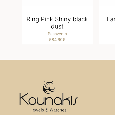
Ring Pink Shiny black
Ea
dust
Pesavento
584.60
€