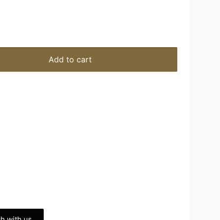
Add to cart
h with us.