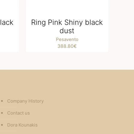
lack
Ring Pink Shiny black
dust
Pesavento
388.80
€
Company History
Contact us
Dora Kounakis