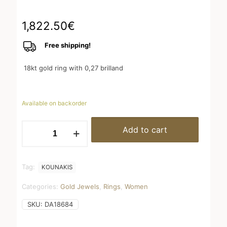
1,822.50
€
Free shipping!
18kt gold ring with 0,27 brilland
Available on backorder
Half
Add to cart
wedding
ring
quantity
Tag:
KOUNAKIS
Categories:
Gold Jewels
,
Rings
,
Women
SKU:
DA18684