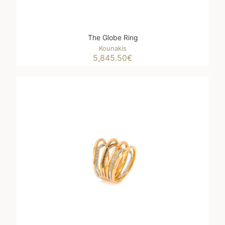
The Globe Ring
Kounakis
5,845.50
€