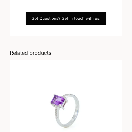
Got Questions? Get in touch with us.
Related products