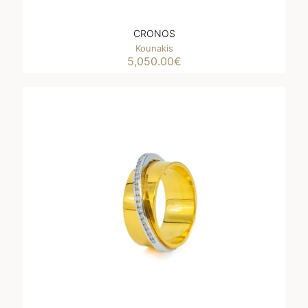
CRONOS
Kounakis
5,050.00
€