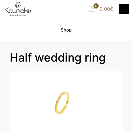
0
0.00€
Shop
Half wedding ring