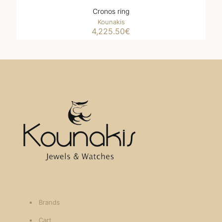
Cronos ring
Kounakis
4,225.50
€
Brands
Cart