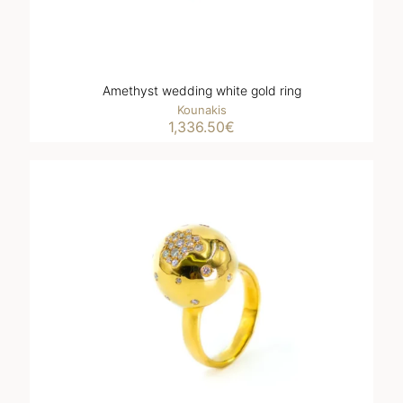
Amethyst wedding white gold ring
Kounakis
1,336.50
€