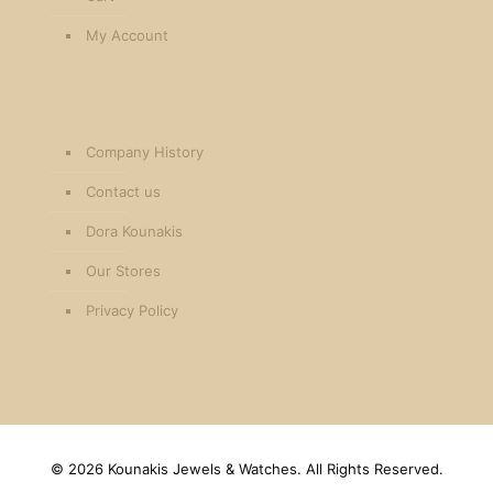
My Account
Company History
Contact us
Dora Kounakis
Our Stores
Privacy Policy
©
2026 Kounakis Jewels & Watches. All Rights Reserved.