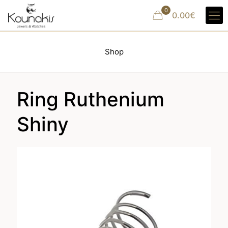
0
0.00€
Shop
Ring Ruthenium
Shiny