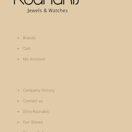
Brands
Cart
My Account
Company History
Contact us
Dora Kounakis
Our Stores