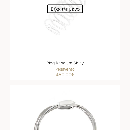
Εξαντλημένο
Ring Rhodium Shiny
Pesavento
450.00
€