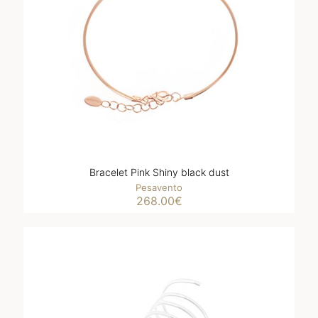
Bracelet Pink Shiny black dust
Pesavento
268.00
€