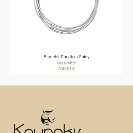
Bracelet Rhodium Shiny
Pesavento
736.60
€