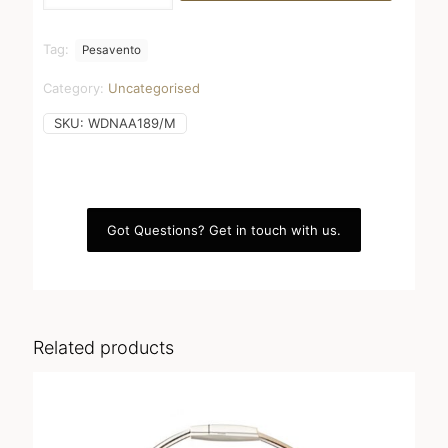
Shiny
quantity
Tag:
Pesavento
Category:
Uncategorised
SKU:
WDNAA189/M
Got Questions? Get in touch with us.
Related products