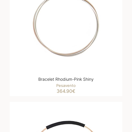
Bracelet Rhodium-Pink Shiny
Pesavento
364.90
€