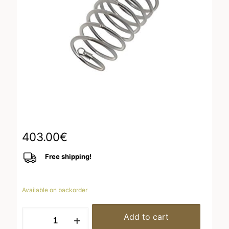
403.00
€
Free shipping!
Available on backorder
Ring
Add to cart
Ruthenium