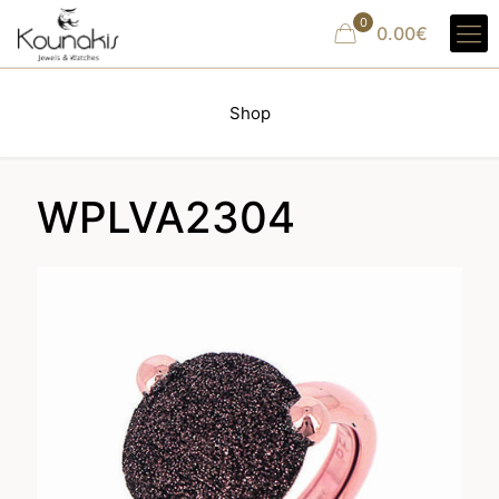
0
0.00€
Shop
WPLVA2304