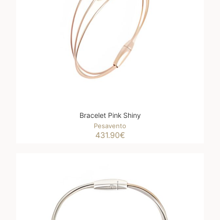
Bracelet Pink Shiny
Pesavento
431.90
€