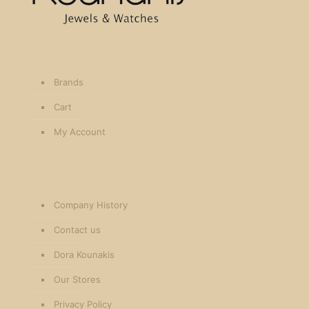
Brands
Cart
My Account
Company History
Contact us
Dora Kounakis
Our Stores
Privacy Policy