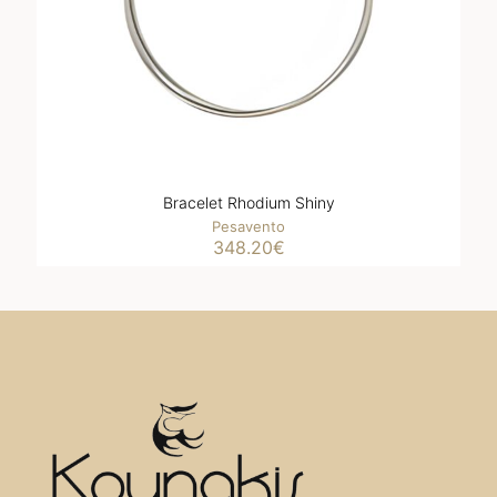
Bracelet Rhodium Shiny
Pesavento
348.20
€