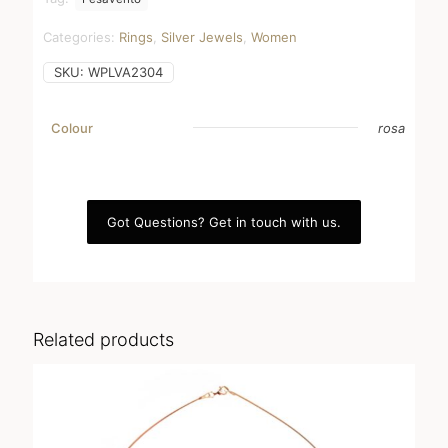
Categories:
Rings
,
Silver Jewels
,
Women
SKU:
WPLVA2304
Colour
rosa
Got Questions? Get in touch with us.
Related products