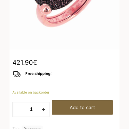
421.90
€
Free shipping!
Available on backorder
WPLVA2304
Add to cart
quantity
Tag:
Pesavento