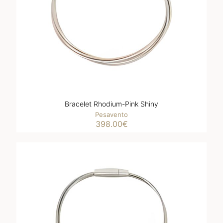
Bracelet Rhodium-Pink Shiny
Pesavento
398.00
€