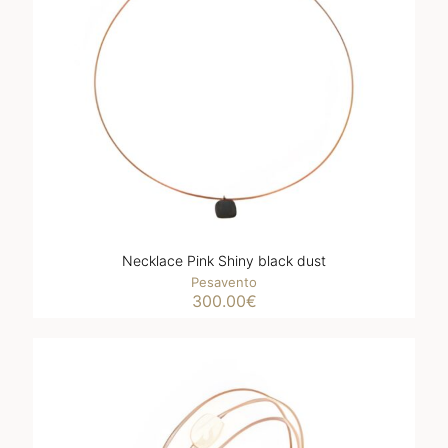
Necklace Pink Shiny black dust
Pesavento
300.00
€