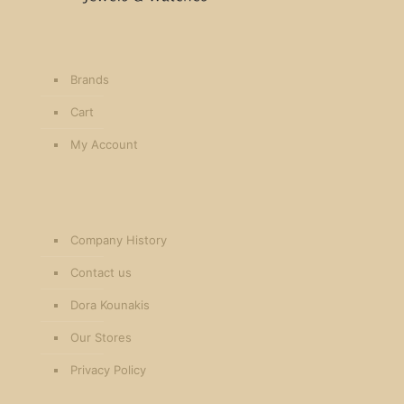
Brands
Cart
My Account
Company History
Contact us
Dora Kounakis
Our Stores
Privacy Policy