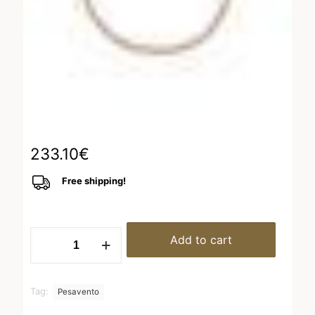
233.10
€
Free shipping!
WPLVB923
Add to cart
quantity
Tag:
Pesavento