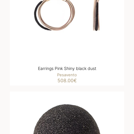
Earrings Pink Shiny black dust
Pesavento
508.00
€