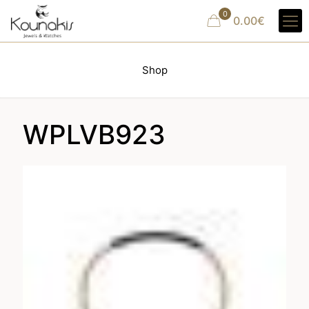
0
0.00€
Shop
WPLVB923