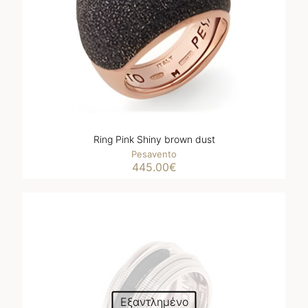
Ring Pink Shiny brown dust
Pesavento
445.00
€
Εξαντλημένο