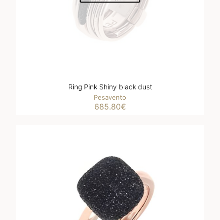
Ring Pink Shiny black dust
Pesavento
685.80
€