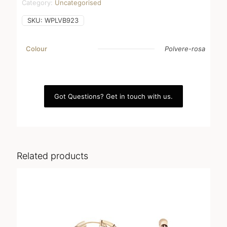
Category:
Uncategorised
SKU:
WPLVB923
Colour
Polvere-rosa
Got Questions? Get in touch with us.
Related products