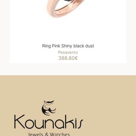
Ring Pink Shiny black dust
Pesavento
388.80
€