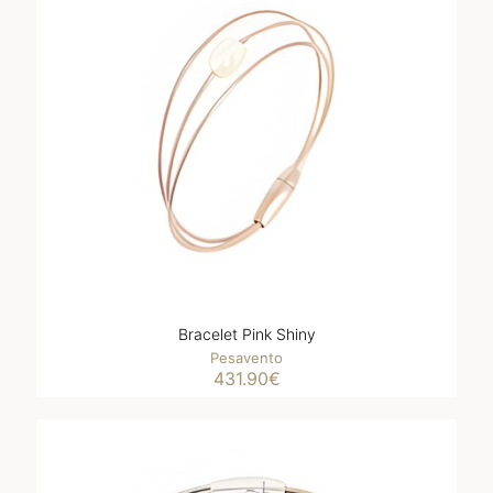
Bracelet Pink Shiny
Pesavento
431.90
€