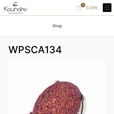
0
0.00€
Shop
WPSCA134