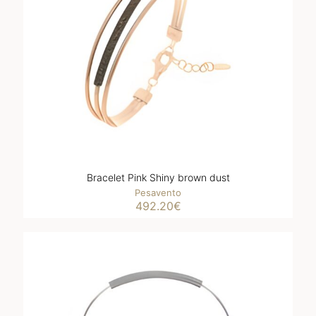
Bracelet Pink Shiny brown dust
Pesavento
492.20
€