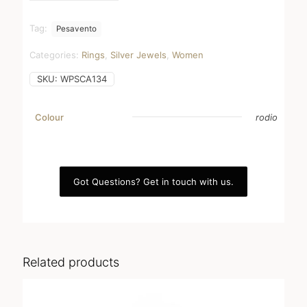
Tag:
Pesavento
Categories:
Rings
,
Silver Jewels
,
Women
SKU:
WPSCA134
Colour
rodio
Got Questions? Get in touch with us.
Related products