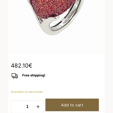
482.10
€
Free shipping!
Available on backorder
WPSCA134
Add to cart
quantity