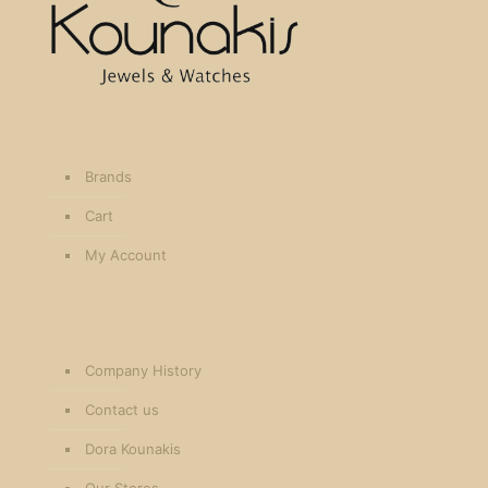
Brands
Cart
My Account
Company History
Contact us
Dora Kounakis