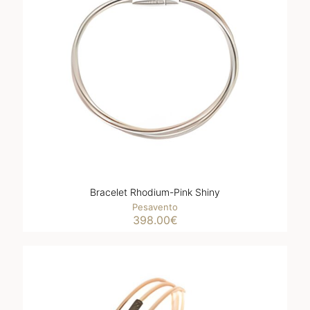
Bracelet Rhodium-Pink Shiny
Pesavento
398.00
€