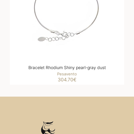
Bracelet Rhodium Shiny pearl-gray dust
Pesavento
304.70
€