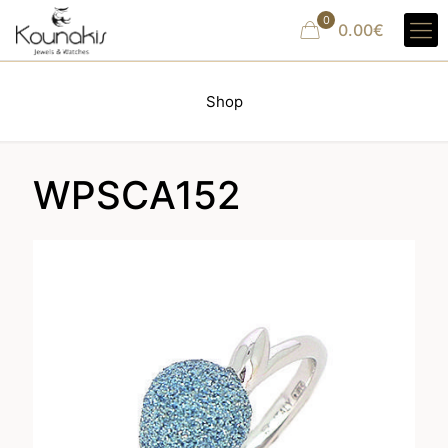
0
0.00€
Shop
WPSCA152