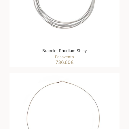
Bracelet Rhodium Shiny
Pesavento
736.60
€