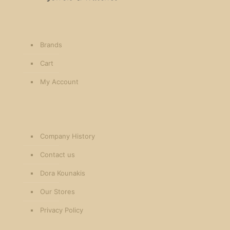
Brands
Cart
My Account
Company History
Contact us
Dora Kounakis
Our Stores
Privacy Policy