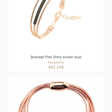
Bracelet Pink Shiny brown dust
Pesavento
492.20
€