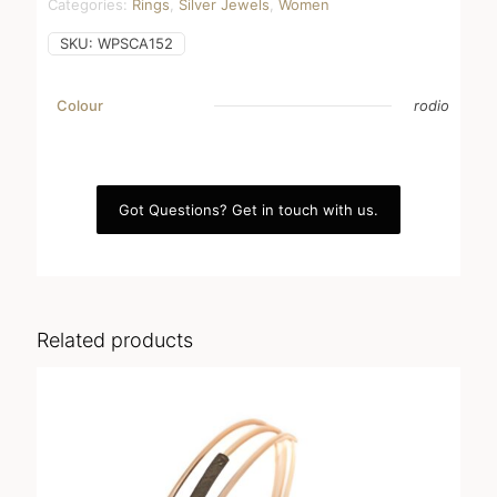
Categories:
Rings
,
Silver Jewels
,
Women
SKU:
WPSCA152
Colour
rodio
Got Questions? Get in touch with us.
Related products