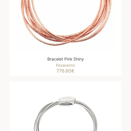
Bracelet Pink Shiny
Pesavento
776.80
€