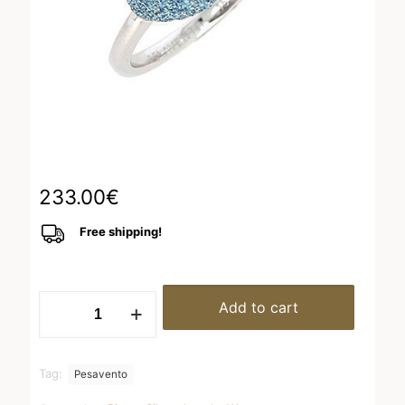
233.00
€
Free shipping!
WPSCA152
Add to cart
quantity
Tag:
Pesavento