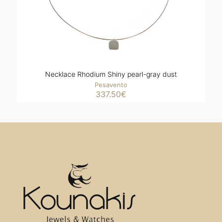
Necklace Rhodium Shiny pearl-gray dust
Pesavento
337.50
€