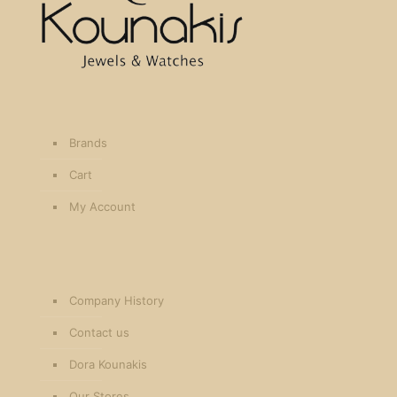
Brands
Cart
My Account
Company History
Contact us
Dora Kounakis
Our Stores