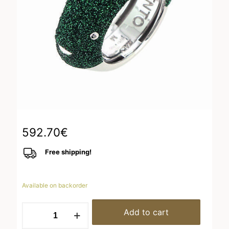
592.70
€
Free shipping!
Available on backorder
WPSCA175
Add to cart
quantity