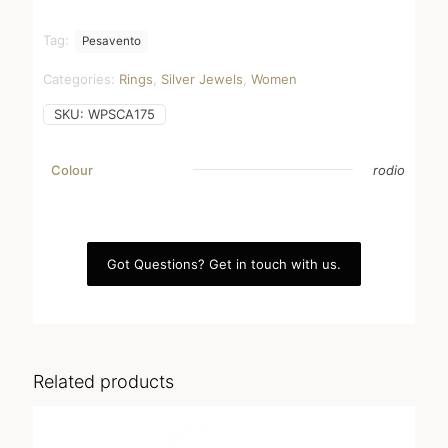
Tag:
Pesavento
Categories:
Rings
,
Silver Jewels
,
Women
SKU:
WPSCA175
Colour
rodio
Got Questions? Get in touch with us.
Related products