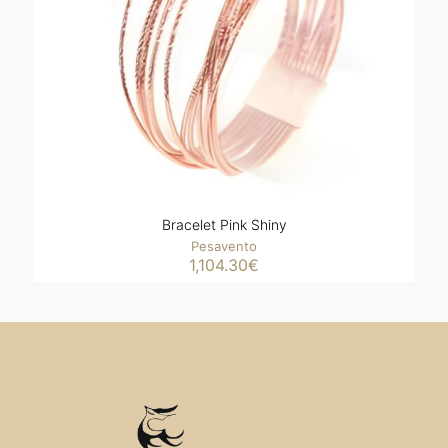
Bracelet Pink Shiny
Pesavento
1,104.30
€