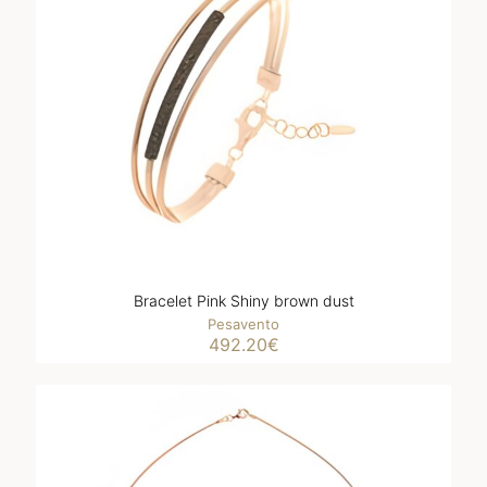
Bracelet Pink Shiny brown dust
Pesavento
492.20
€