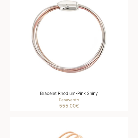
Bracelet Rhodium-Pink Shiny
Pesavento
555.00
€