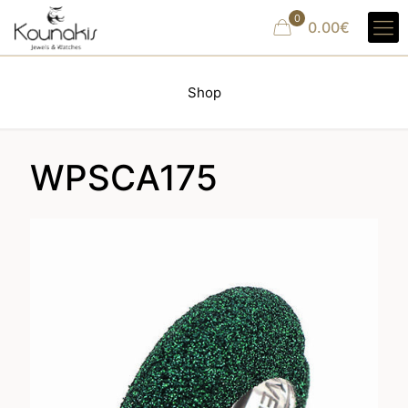
0
0.00€
Shop
WPSCA175