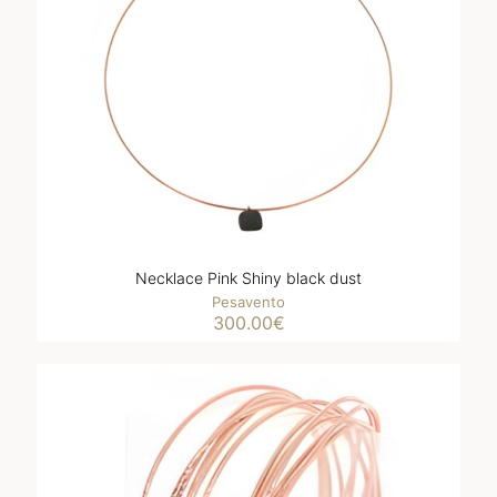
Necklace Pink Shiny black dust
Pesavento
300.00
€