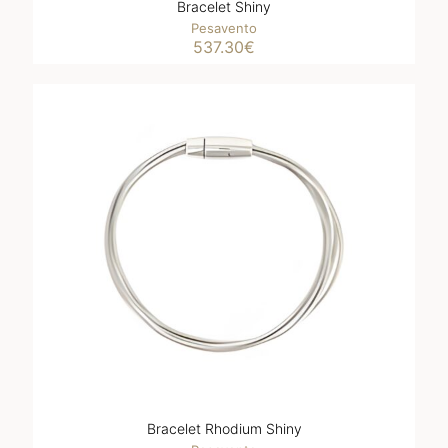
Bracelet Shiny
Pesavento
537.30
€
Bracelet Rhodium Shiny