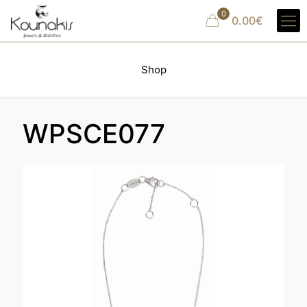
0
0.00€
Shop
WPSCE077