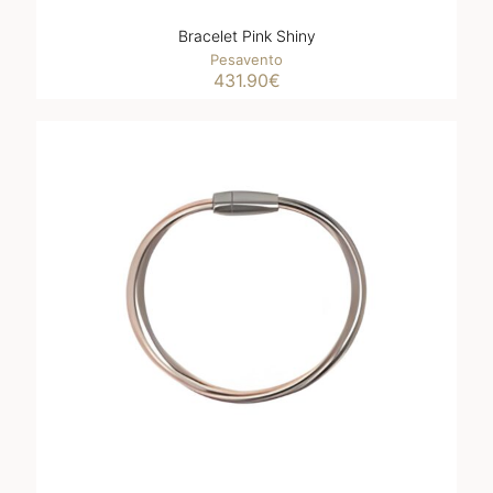
Bracelet Pink Shiny
Pesavento
431.90
€