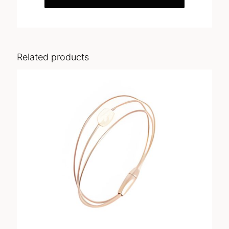
Related products