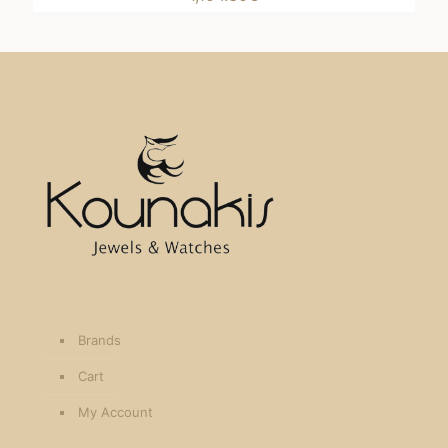
Brands
Cart
My Account