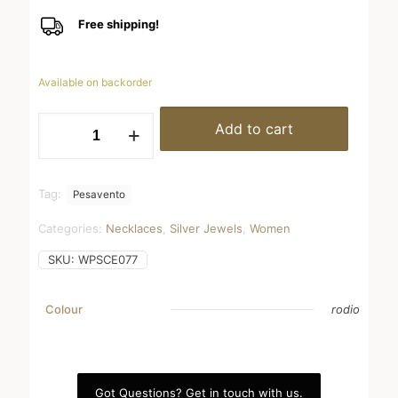
Free shipping!
Available on backorder
WPSCE077
Add to cart
quantity
Tag:
Pesavento
Categories:
Necklaces
,
Silver Jewels
,
Women
SKU:
WPSCE077
Colour
rodio
Got Questions? Get in touch with us.