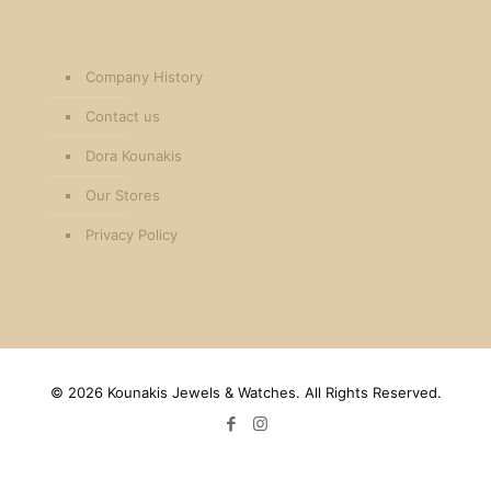
Company History
Contact us
Dora Kounakis
Our Stores
Privacy Policy
©
2026 Kounakis Jewels & Watches. All Rights Reserved.