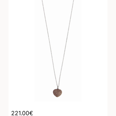
221.00
€