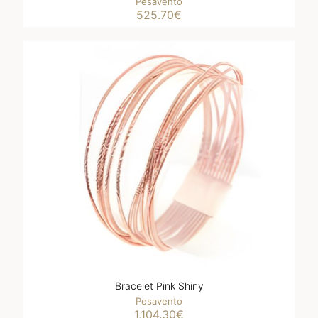
Pesavento
525.70
€
Bracelet Pink Shiny
Pesavento
1,104.30
€