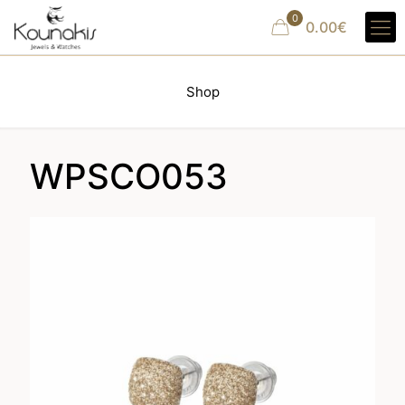
0
0.00€
Shop
WPSCO053