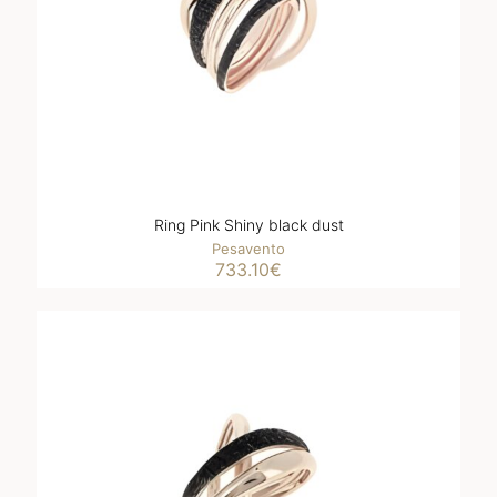
Ring Pink Shiny black dust
Pesavento
733.10
€