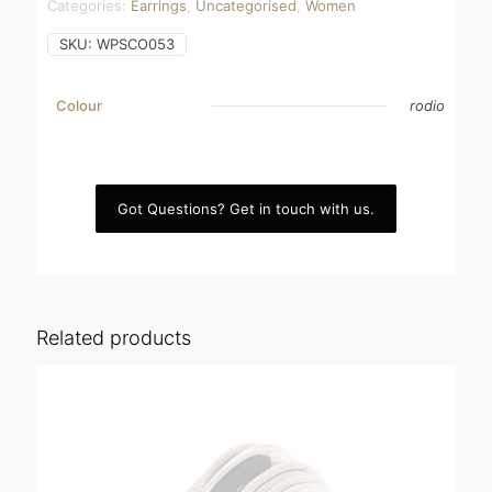
Categories:
Earrings
,
Uncategorised
,
Women
SKU:
WPSCO053
Colour
rodio
Got Questions? Get in touch with us.
Related products