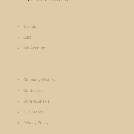
Brands
Cart
My Account
Company History
Contact us
Dora Kounakis
Our Stores
Privacy Policy