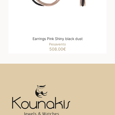
Earrings Pink Shiny black dust
Pesavento
508.00
€