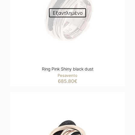
Εξαντλημένο
Ring Pink Shiny black dust
Pesavento
685.80
€