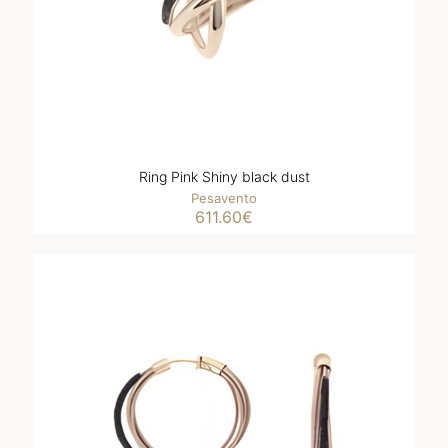
Ring Pink Shiny black dust
Pesavento
611.60
€