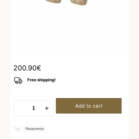
200.90
€
Free shipping!
WPSCO053
Add to cart
quantity
Tag:
Pesavento