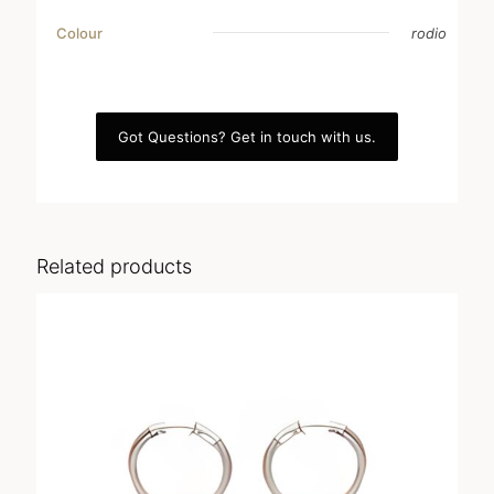
Colour
rodio
Got Questions? Get in touch with us.
Related products