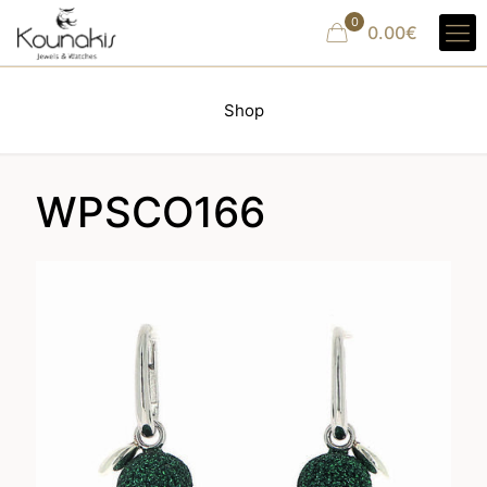
0
0.00€
Shop
WPSCO166