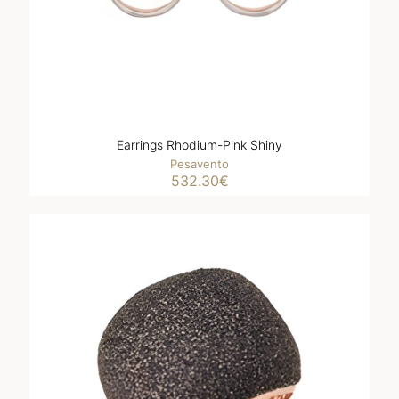
Earrings Rhodium-Pink Shiny
Pesavento
532.30
€