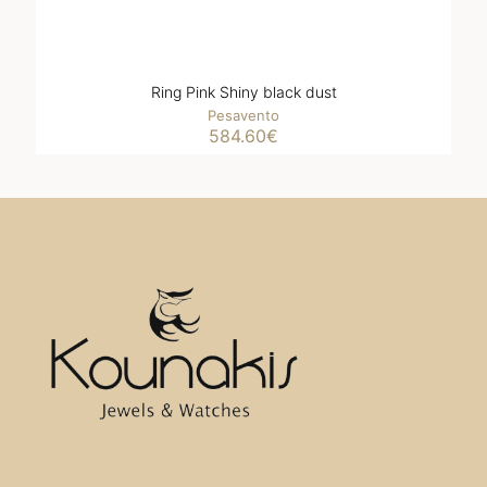
Ring Pink Shiny black dust
Pesavento
584.60
€