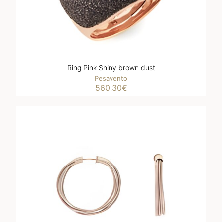
Ring Pink Shiny brown dust
Pesavento
560.30
€