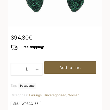
394.30
€
Free shipping!
WPSCO166
Add to cart
quantity
Tag:
Pesavento
Categories:
Earrings
,
Uncategorised
,
Women
SKU:
WPSCO166