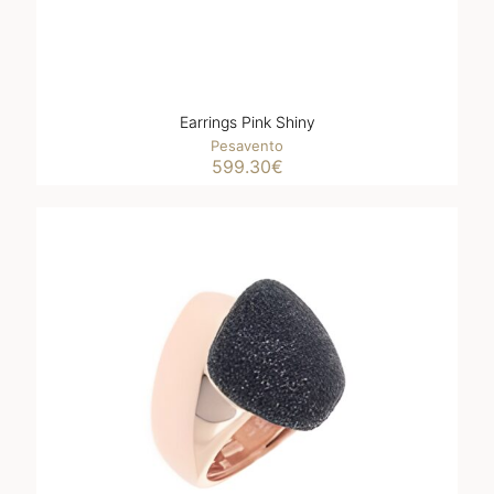
Earrings Pink Shiny
Pesavento
599.30
€