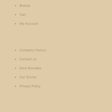
Brands
Cart
My Account
Company History
Contact us
Dora Kounakis
Our Stores
Privacy Policy