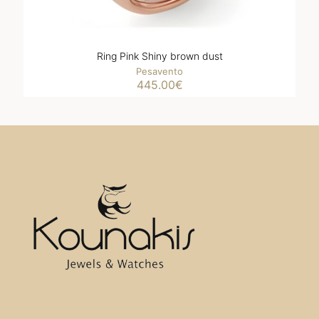
Ring Pink Shiny brown dust
Pesavento
445.00
€