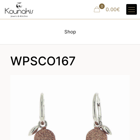
0
0.00€
Shop
WPSCO167