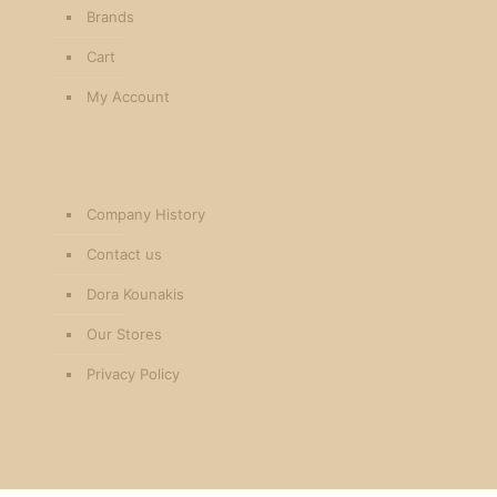
Brands
Cart
My Account
Company History
Contact us
Dora Kounakis
Our Stores
Privacy Policy