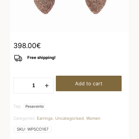
398.00
€
Free shipping!
WPSCO167
Add to cart
quantity
Tag:
Pesavento
Categories:
Earrings
,
Uncategorised
,
Women
SKU:
WPSCO167