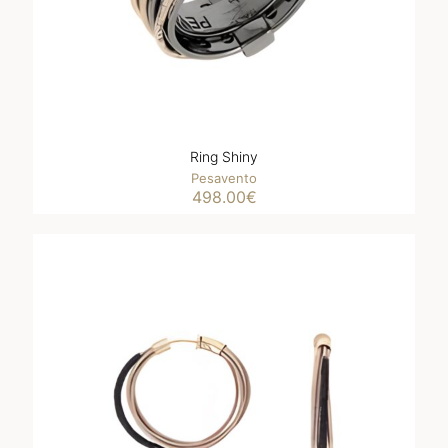
Ring Shiny
Pesavento
498.00
€