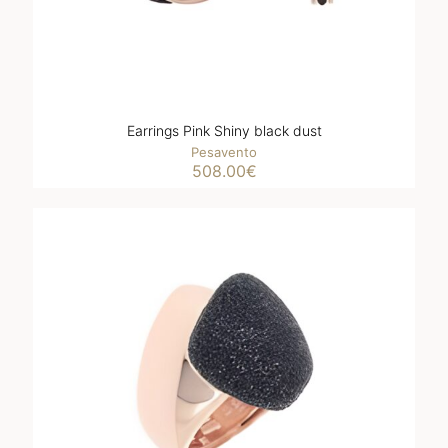
Earrings Pink Shiny black dust
Pesavento
508.00
€