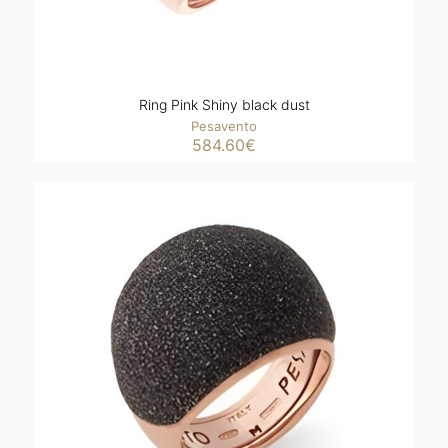
Ring Pink Shiny black dust
Pesavento
584.60
€