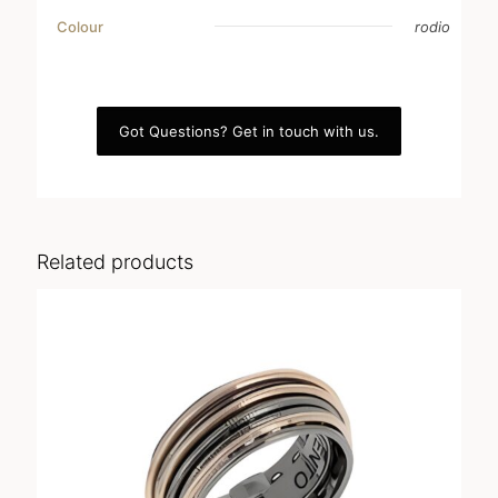
Colour
rodio
Got Questions? Get in touch with us.
Related products