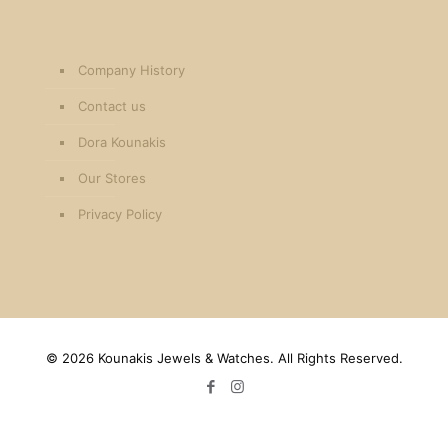
Company History
Contact us
Dora Kounakis
Our Stores
Privacy Policy
©
2026 Kounakis Jewels & Watches. All Rights Reserved.