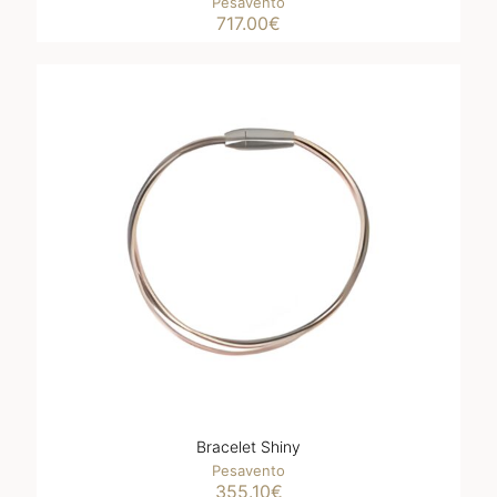
Pesavento
717.00
€
Bracelet Shiny
Pesavento
355.10
€