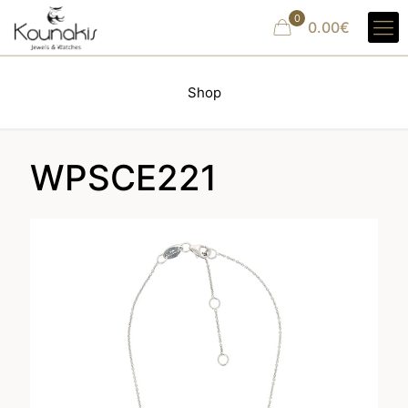
0
0.00€
Shop
WPSCE221