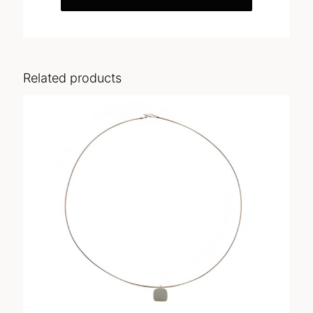
Related products