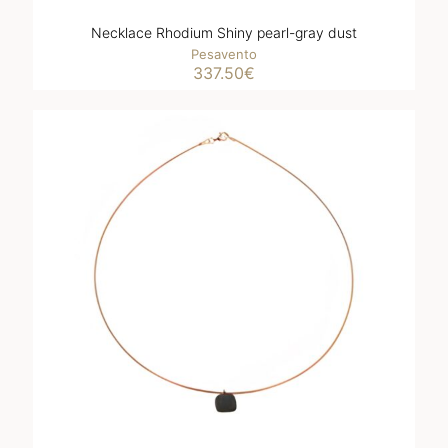
Necklace Rhodium Shiny pearl-gray dust
Pesavento
337.50
€