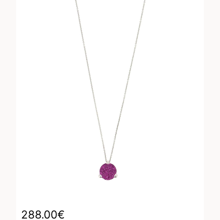
288.00
€