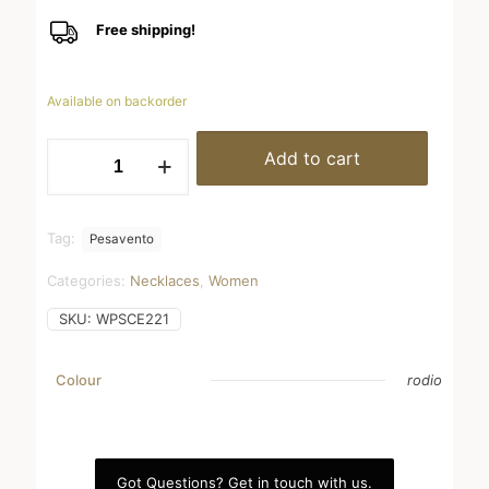
Free shipping!
Available on backorder
WPSCE221
Add to cart
quantity
Tag:
Pesavento
Categories:
Necklaces
,
Women
SKU:
WPSCE221
Colour
rodio
Got Questions? Get in touch with us.