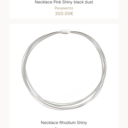
Necklace Pink Shiny black dust
Pesavento
300.00
€
Necklace Rhodium Shiny