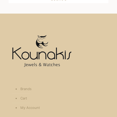
Brands
Cart
My Account